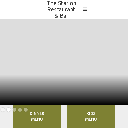
The Station
Restaurant
& Bar
Slide 2 of 5.
DINNER
KIDS
MENU
MENU