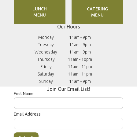
LUNCH
CATERING
MENU
MENU
Our Hours
Reservations
(203) 714-6611
Monday
11am - 9pm
Tuesday
11am - 9pm
Wednesday
11am - 9pm
Thursday
11am - 10pm
Friday
11am - 11pm
Saturday
11am - 11pm
Sunday
11am - 9pm
Join Our Email List!
First Name
Email Address