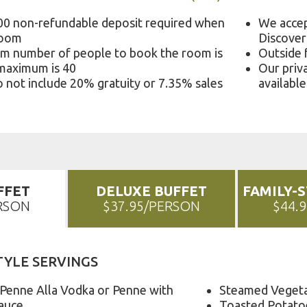
00 non-refundable deposit required when
We accep
room
Discover
m number of people to book the room is
Outside 
 maximum is 40
Our priva
 not include 20% gratuity or 7.35% sales
available
FFET
DELUXE BUFFET
FAMILY-
ERSON
$37.95/PERSON
$44.
TYLE SERVINGS
 Penne Alla Vodka or Penne with
Steamed Veget
auce
Toasted Potato