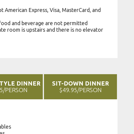
t American Express, Visa, MasterCard, and
food and beverage are not permitted
te room is upstairs and there is no elevator
STYLE DINNER
SIT-DOWN DINNER
95/PERSON
$49.95/PERSON
ables
es