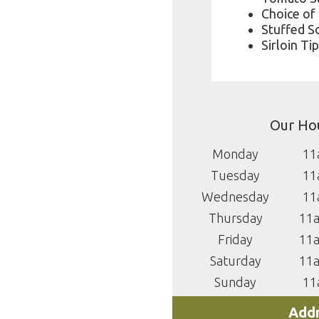
Choice of
Stuffed So
Sirloin Ti
Our Ho
Monday
11
Tuesday
11
Wednesday
11
Thursday
11
Friday
11
Saturday
11
Sunday
11
Addr